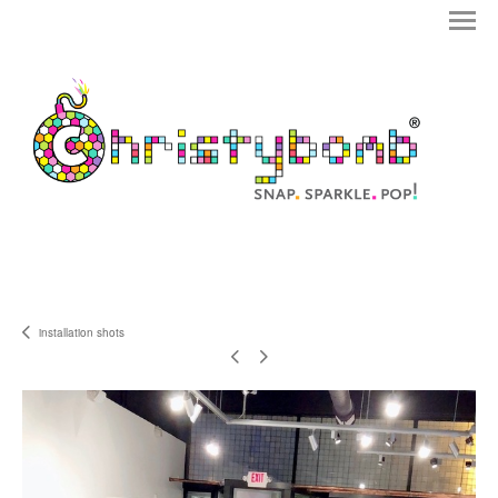
installation shots