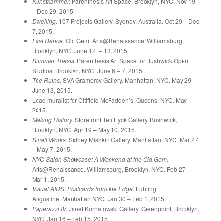
Kunstkammer.
Parenthesis Art Space. Brooklyn, NYC. Nov 19
– Dec 29, 2015.
Dwelling.
107 Projects Gallery. Sydney, Australia. Oct 29 – Dec
7, 2015.
Last Dance
. Old Gem. Arts@Renaissance. Williamsburg,
Brooklyn, NYC. June 12 – 13, 2015.
Summer Thesis
. Parenthesis Art Space for Bushwick Open
Studios. Brooklyn, NYC. June 6 – 7, 2015.
The Ruins
. SVA Gramercy Gallery. Manhattan, NYC. May 29 –
June 13, 2015.
Lead muralist for Citifield McFadden’s. Queens, NYC. May
2015.
Making History
. Storefront Ten Eyck Gallery. Bushwick,
Brooklyn, NYC. Apr 19 – May 10, 2015.
Small Works
. Sidney Mishkin Gallery. Manhattan, NYC. Mar 27
– May 7, 2015.
NYC Salon Showcase: A Weekend at the Old Gem
.
Arts@Renaissance. Williamsburg, Brooklyn, NYC. Feb 27 –
Mar 1, 2015.
Visual AIDS: Postcards from the Edge
. Luhring
Augustine. Manhattan NYC. Jan 30 – Feb 1, 2015.
Paperazzi IV.
Janet Kurnatowski Gallery. Greenpoint, Brooklyn,
NYC. Jan 16 – Feb 15, 2015.