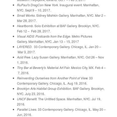
RuPaul's DragCon New York
. Inaugural event. Manhattan,
NYC. Sept 9 – 10, 2017.
Small Works
. Sidney Mishkin Gallery. Manhattan, NYC. Mar 2 –
Mar 28, 2017.
Heartbomb.
Solo Exhibition at BAF Gallery. Brooklyn, NYC.
Feb 12 – Feb 28, 2017.
Visual AIDS: Postcards from the Edge
. Metro Pictures
Gallery. Manhattan, NYC. Jan 13 – 15, 2017
LAYERED.
33 Contemporary Gallery. Chicago, IL. Jan 20 –
Mar 3, 2017.
Acid Free
. Lazy Susan Gallery. Manhattan, NYC. Oct 26 – Nov
1, 2016.
Tiny Bar at Beverly's
. Material Art Fair. Mexico City, MX. Feb 4 –
7, 2016.
Reinventing Ourselves from Another Point of View.
33
Contemporary Gallery. Chicago, IL. Aug 19, 2016.
Brooklyn Arts Habitat Group Exhibition.
BAF Gallery. Brooklyn,
NYC. July 23, 2016.
UNCF Benefit.
The Untitled Space. Manhattan, NYC. Jul 19,
2016.
Parallel Lives.
33 Contemporary Gallery. Chicago, IL. May 20 –
Jun, 2016.