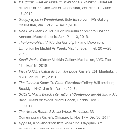
Inaugural Juliet Art Museum Invitational Exhibition.
Juliet Art
Museum at the Clay Center. Charleston, WV. Mar 21 – June
16, 2019.
Googly-Eyed in Wonderland.
Solo Exhibition. TAS Gallery.
Charleston, WV. Oct 20 – Dec 1, 2018.
Red Eye Black Tie.
MEAD Art Museum at Amherst College.
Amherst, Massachusetts. Apr 12 — 13, 2018.
Theriomorphism V
. Kreisler Gallery. Ink and Movement
Exhibition for Madrid Art Week. Madrid, Spain. Feb 20 — 28,
2018.
Small Works
. Sidney Mishkin Gallery. Manhattan, NYC. Feb
16 – Mar 15, 2018.
Visual AIDS: Postcards from the Edge
. Gallery 524. Manhattan,
NYC. Jan 19 – 21, 2018.
The Greatest Show On Earth
. Sideshow Gallery. Williamsburg,
Brooklyn, NYC. Jan 6 – Apr 14, 2018.
SCOPE Miami Beach International Contemporary Art Show.
Art
Basel Miami Art Week. Miami Beach, Florida. Dec 5 –
10, 2017.
The Access Room: A Small Works Exhibition
. 33
Contemporary Gallery. Chicago, IL. Nov 17 – Dec 30, 2017.
Upprisa, a collaboration with Yoko Ono
. Reykjavík Art
Museum. Reykjavík, Iceland. Oct 7 – Feb 5, 2017