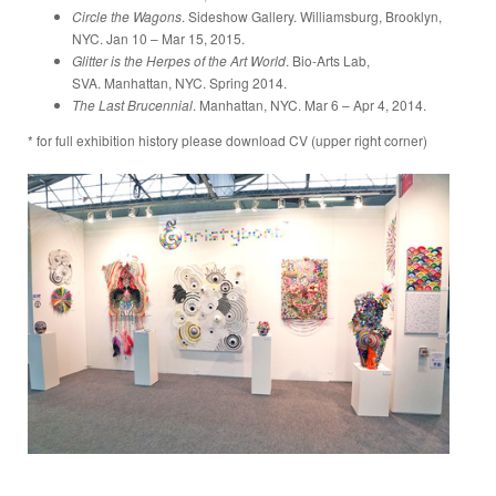
Circle the Wagons
. Sideshow Gallery. Williamsburg, Brooklyn,
NYC. Jan 10 – Mar 15, 2015.
Glitter is the Herpes of the Art World
. Bio-Arts Lab,
SVA. Manhattan, NYC. Spring 2014.
The Last Brucennial
. Manhattan, NYC. Mar 6 – Apr 4, 2014.
* for full exhibition history please download CV (upper right corner)