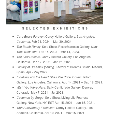
S E L E C T E D E X H I B I T I O N S
Care Bears Forever
. Corey Helford Gallery
. Los Angeles,
California
. Feb 24, 2024 – Mar 30, 2024.
The Bomb Family
. Solo Show. Ricco/Maresca Gallery
. New
York, New York
. Feb 14, 2023 – Mar 14, 2023.
The Last Unicorn
. Corey Helford Gallery
.
Los Angeles,
California. Dec 17, 2022 – Jan 21, 2023.
Factory of Dreams Opening.
Factory of Dreams Studio. Madrid,
Spain. Apr - May 2022
"Looking with the Heart," the Little Price
. Corey Helford
Gallery
.
Los Angeles, California. Aug 14, 2021 – Sep 18, 2021.
Wish You Were Here
. Sally Centigrade Gallery
.
Denver,
Colorado. May 7, 2021 – Jul 2021.
Cosumed by Grogu
. Solo Show. Living Life Fearless
Gallery.
New York, NY. EST Apr 15, 2021 – Jun 15, 2021.
15th Anniversary Exhibition
. Corey Helford Gallery
.
Los
Angeles, California. Apr 10, 2021 – May 15, 2021.