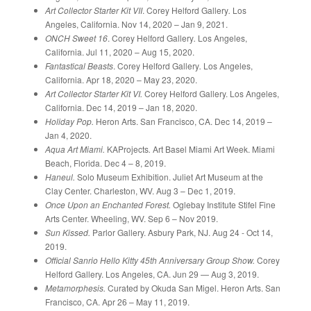
Art Collector Starter Kit VII
. Corey Helford Gallery
.
Los
Angeles, California. Nov 14, 2020 – Jan 9, 2021.
ONCH Sweet 16
. Corey Helford Gallery
.
Los Angeles,
California. Jul 11, 2020 – Aug 15, 2020.
Fantastical Beasts
. Corey Helford Gallery
.
Los Angeles,
California. Apr 18, 2020 – May 23, 2020.
Art Collector Starter Kit VI.
Corey Helford Gallery. Los Angeles,
California. Dec 14, 2019 – Jan 18, 2020.
Holiday Pop.
Heron Arts. San Francisco, CA. Dec 14, 2019 –
Jan 4, 2020.
Aqua Art Miami.
KAProjects
.
Art Basel Miami Art Week. Miami
Beach, Florida. Dec 4 – 8, 2019.
Haneul.
Solo Museum Exhibition. Juliet Art Museum at the
Clay Center. Charleston, WV. Aug 3 – Dec 1, 2019.
Once Upon an Enchanted Forest.
Oglebay Institute Stifel Fine
Arts Center. Wheeling, WV. Sep 6 – Nov 2019.
Sun Kissed.
Parlor Gallery. Asbury Park, NJ. Aug 24 - Oct 14,
2019.
Official Sanrio Hello Kitty 45th Anniversary Group Show.
Corey
Helford Gallery. Los Angeles, CA. Jun 29 — Aug 3, 2019.
Metamorphesis.
Curated by Okuda San Migel. Heron Arts. San
Francisco, CA. Apr 26 – May 11, 2019.