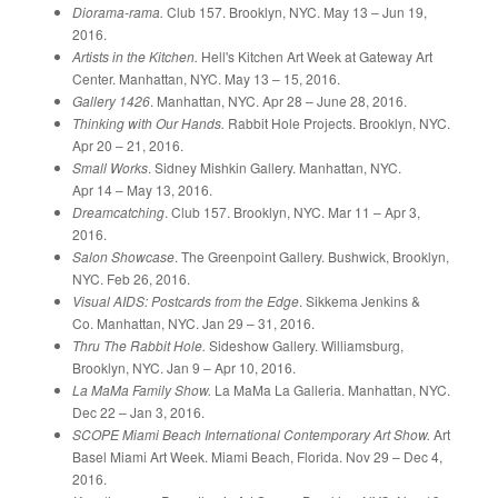
Diorama-rama.
Club 157. Brooklyn, NYC. May 13 – Jun 19,
2016.
Artists in the Kitchen.
Hell's Kitchen Art Week at Gateway Art
Center. Manhattan, NYC. May 13 – 15, 2016.
Gallery 1426
. Manhattan, NYC. Apr 28 – June 28, 2016.
Thinking with Our Hands.
Rabbit Hole Projects. Brooklyn, NYC.
Apr 20 – 21, 2016.
Small Works
. Sidney Mishkin Gallery. Manhattan, NYC.
Apr 14 – May 13, 2016.
Dreamcatching
. Club 157. Brooklyn, NYC. Mar 11 – Apr 3,
2016.
Salon Showcase
. The Greenpoint Gallery. Bushwick, Brooklyn,
NYC. Feb 26, 2016.
Visual AIDS: Postcards from the Edge
. Sikkema Jenkins &
Co. Manhattan, NYC. Jan 29 – 31, 2016.
Thru The Rabbit Hole.
Sideshow Gallery. Williamsburg,
Brooklyn, NYC. Jan 9 – Apr 10, 2016.
La MaMa Family Show.
La MaMa La Galleria. Manhattan, NYC.
Dec 22 – Jan 3, 2016.
SCOPE Miami Beach International Contemporary Art Show.
Art
Basel Miami Art Week. Miami Beach, Florida. Nov 29 – Dec 4,
2016.