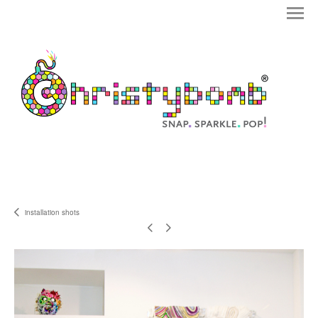
installation shots