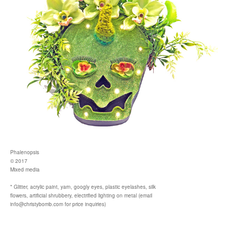
Phalenopsis
© 2017
Mixed media
* Glitter, acrylic paint, yarn, googly eyes, plastic eyelashes, silk
flowers, artificial shrubbery, electrified lighting on metal (email
info@christybomb.com for price inquiries)