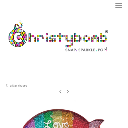
glitter viruses