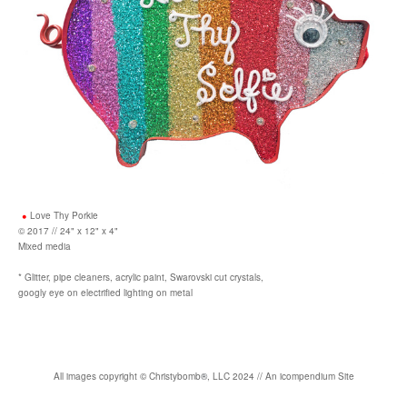
Love Thy Porkie
© 2017 // 24" x 12" x 4"
Mixed media
* Glitter, pipe cleaners, acrylic paint, Swarovski cut crystals,
googly eye on electrified lighting on metal
All images copyright
©
Christybomb
®
, LLC 2024 //
An icompendium Site